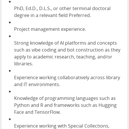
PhD, Ed.D., D.L.S., or other terminal doctoral
degree in a relevant field Preferred.
Project management experience.
Strong knowledge of AI platforms and concepts
such as vibe coding and bot construction as they
apply to academic research, teaching, and/or
libraries.
Experience working collaboratively across library
and IT environments.
Knowledge of programming languages such as
Python and R and frameworks such as Hugging
Face and TensorFlow.
Experience working with Special Collections,