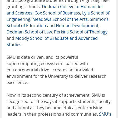
and 5,000 graduate students through eight degree-
granting schools:
Dedman College of Humanities
and Sciences
,
Cox School of Business
,
Lyle School of
Engineering
,
Meadows School of the Arts
,
Simmons
School of Education and Human Development
,
Dedman School of Law
,
Perkins School of Theology
and
Moody School of Graduate and Advanced
Studies
.
SMU is data driven, and its powerful
supercomputing ecosystem - paired with
entrepreneurial drive - creates an unrivaled
environment for the University to deliver research
excellence.
Now in its second century of achievement, SMU is
recognized for the ways it supports students, faculty
and alumni as they become ethical, enterprising
leaders in their professions and communities.
SMU's