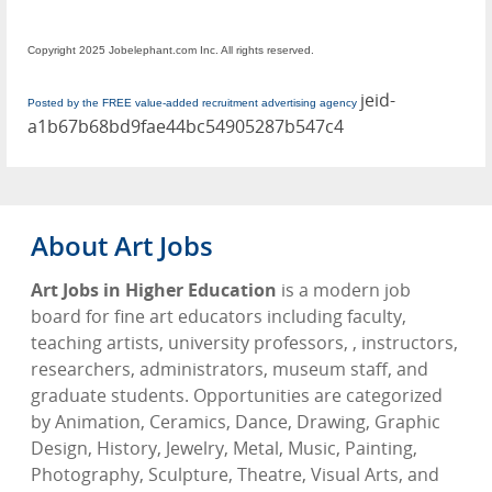
Copyright 2025 Jobelephant.com Inc. All rights reserved.
jeid-
Posted by the FREE value-added recruitment advertising agency
a1b67b68bd9fae44bc54905287b547c4
About Art Jobs
Art Jobs in Higher Education
is a modern job
board for fine art educators including faculty,
teaching artists, university professors, , instructors,
researchers, administrators, museum staff, and
graduate students. Opportunities are categorized
by Animation, Ceramics, Dance, Drawing, Graphic
Design, History, Jewelry, Metal, Music, Painting,
Photography, Sculpture, Theatre, Visual Arts, and