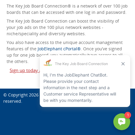
The Key Job Board Connection® is a network of over 100 job
boards that can be accessed with one log in and password.
The Key Job Board Connection can boost the visibility of
your job ads on the 100 plus network websites -
niche/speciality and diversity websites.
You also have access to the unique account management
features of the
JobElephant cPortal®
. Once you’ve signed
up for one job board, you automatically have access to all
the others.
Sign up today and start leveraging the power of The Key
Job Board Connection!
© Copyright 2026
Art Jobs in Higher Education
. All rights
reserved.