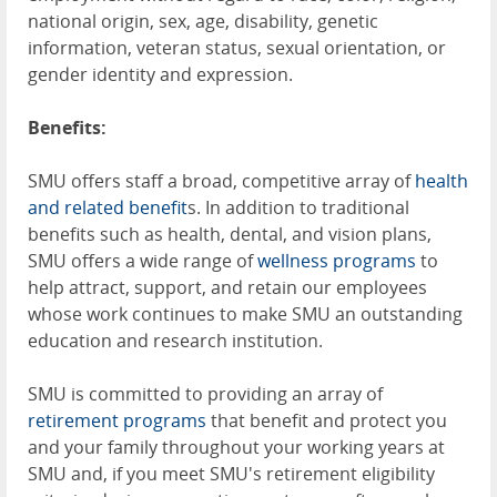
national origin, sex, age, disability, genetic
information, veteran status, sexual orientation, or
gender identity and expression.
Benefits:
SMU offers staff a broad, competitive array of
health
and related benefit
s. In addition to traditional
benefits such as health, dental, and vision plans,
SMU offers a wide range of
wellness programs
to
help attract, support, and retain our employees
whose work continues to make SMU an outstanding
education and research institution.
SMU is committed to providing an array of
retirement programs
that benefit and protect you
and your family throughout your working years at
SMU and, if you meet SMU's retirement eligibility