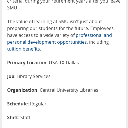
criteria, during your retirement years after you leave
SMU.
The value of learning at SMU isn't just about
preparing our students for the future. Employees
have access to a wide variety of
professional and
personal development opportunities
, including
tuition benefits
.
Primary Location
: USA-TX-Dallas
Job
: Library Services
Organization
: Central University Libraries
Schedule
: Regular
Shift
: Staff