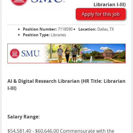
Librarian I-III)
Apply for this job
Position Number:
7118590
Location:
Dallas, TX
Position Type:
Libraries
AI & Digital Research Librarian (HR Title: Librarian
I-III)
Salary Range:
$54,581.40 - $60,646.00 Commensurate with the