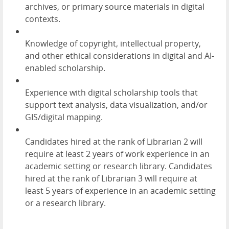
archives, or primary source materials in digital
contexts.
Knowledge of copyright, intellectual property,
and other ethical considerations in digital and AI-
enabled scholarship.
Experience with digital scholarship tools that
support text analysis, data visualization, and/or
GIS/digital mapping.
Candidates hired at the rank of Librarian 2 will
require at least 2 years of work experience in an
academic setting or research library. Candidates
hired at the rank of Librarian 3 will require at
least 5 years of experience in an academic setting
or a research library.