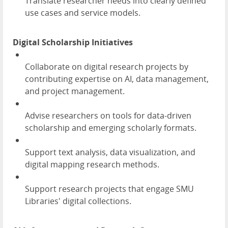
Translate researcher needs into clearly defined
use cases and service models.
Digital Scholarship Initiatives
Collaborate on digital research projects by
contributing expertise on AI, data management,
and project management.
Advise researchers on tools for data-driven
scholarship and emerging scholarly formats.
Support text analysis, data visualization, and
digital mapping research methods.
Support research projects that engage SMU
Libraries' digital collections.