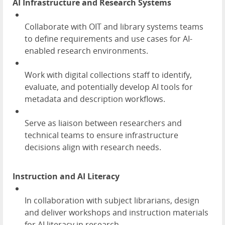
AI Infrastructure and Research Systems
Collaborate with OIT and library systems teams
to define requirements and use cases for AI-
enabled research environments.
Work with digital collections staff to identify,
evaluate, and potentially develop AI tools for
metadata and description workflows.
Serve as liaison between researchers and
technical teams to ensure infrastructure
decisions align with research needs.
Instruction and AI Literacy
In collaboration with subject librarians, design
and deliver workshops and instruction materials
for AI literacy in research.