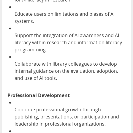
Educate users on limitations and biases of AI
systems.
Support the integration of AI awareness and AI
literacy within research and information literacy
programming.
Collaborate with library colleagues to develop
internal guidance on the evaluation, adoption,
and use of AI tools.
Professional Development
Continue professional growth through
publishing, presentations, or participation and
leadership in professional organizations.