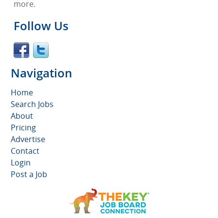
more.
Follow Us
Navigation
Home
Search Jobs
About
Pricing
Advertise
Contact
Login
Post a Job