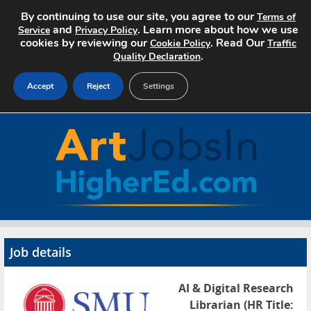
By continuing to use our site, you agree to our
Terms of
and
. Learn more about how we use
Service
Privacy Policy
cookies by reviewing our
. Read Our
Cookie Policy
Traffic
.
Quality Declaration
Accept
Reject
Settings
Home
Search Jobs
About Art Jobs
Pricing
Job details
Advertise
AI & Digital Research
Contact
Librarian (HR Title: