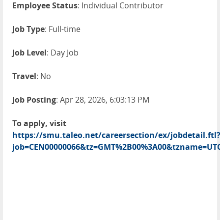
Employee Status
: Individual Contributor
Job Type
: Full-time
Job Level
: Day Job
Travel
: No
Job Posting
: Apr 28, 2026, 6:03:13 PM
To apply, visit
https://smu.taleo.net/careersection/ex/jobdetail.ftl
job=CEN00000066&tz=GMT%2B00%3A00&tzname=UT