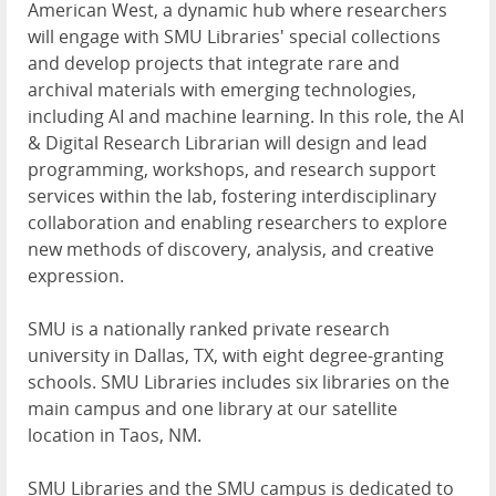
American West, a dynamic hub where researchers
will engage with SMU Libraries' special collections
and develop projects that integrate rare and
archival materials with emerging technologies,
including AI and machine learning. In this role, the AI
& Digital Research Librarian will design and lead
programming, workshops, and research support
services within the lab, fostering interdisciplinary
collaboration and enabling researchers to explore
new methods of discovery, analysis, and creative
expression.
SMU is a nationally ranked private research
university in Dallas, TX, with eight degree-granting
schools. SMU Libraries includes six libraries on the
main campus and one library at our satellite
location in Taos, NM.
SMU Libraries and the SMU campus is dedicated to