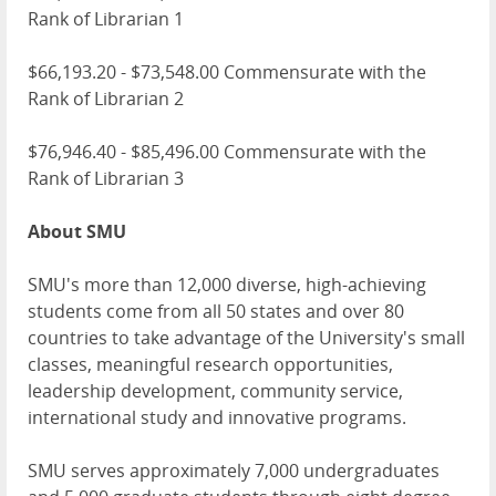
Rank of Librarian 1
$66,193.20 - $73,548.00 Commensurate with the
Rank of Librarian 2
$76,946.40 - $85,496.00 Commensurate with the
Rank of Librarian 3
About SMU
SMU's more than 12,000 diverse, high-achieving
students come from all 50 states and over 80
countries to take advantage of the University's small
classes, meaningful research opportunities,
leadership development, community service,
international study and innovative programs.
SMU serves approximately 7,000 undergraduates