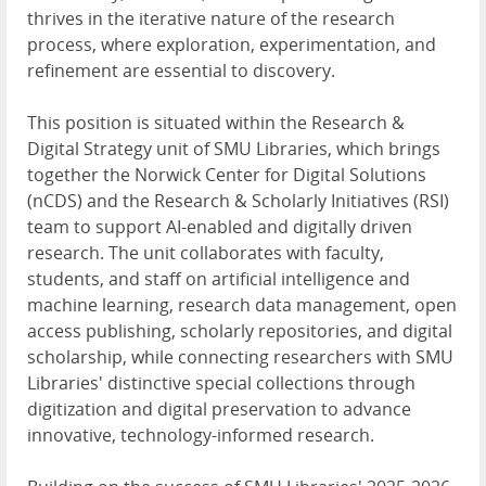
thrives in the iterative nature of the research
process, where exploration, experimentation, and
refinement are essential to discovery.
This position is situated within the Research &
Digital Strategy unit of SMU Libraries, which brings
together the Norwick Center for Digital Solutions
(nCDS) and the Research & Scholarly Initiatives (RSI)
team to support AI-enabled and digitally driven
research. The unit collaborates with faculty,
students, and staff on artificial intelligence and
machine learning, research data management, open
access publishing, scholarly repositories, and digital
scholarship, while connecting researchers with SMU
Libraries' distinctive special collections through
digitization and digital preservation to advance
innovative, technology-informed research.