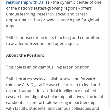
relationship with Dallas
- the dynamic center of one
of the nation's fastest-growing regions - offers
unique learning, research, social and career
opportunities that provide a launch pad for global
impact.
SMU is nonsectarian in its teaching and committed
to academic freedom and open inquiry.
About the Position:
This role is an on-campus, in-person position.
SMU Libraries seeks a collaborative and forward-
thinking AI & Digital Research Librarian to lead and
expand support for artificial intelligence-enabled
research and digital scholarship initiatives. The ideal
candidate is comfortable working in partnership
with faculty, students, and campus colleagues and