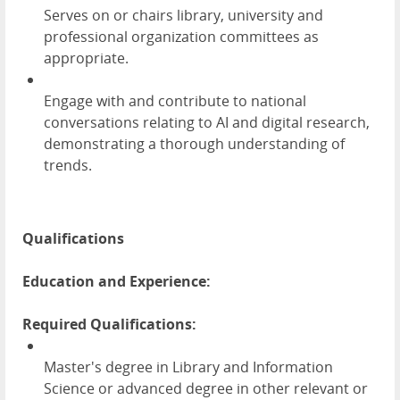
Serves on or chairs library, university and
professional organization committees as
appropriate.
Engage with and contribute to national
conversations relating to AI and digital research,
demonstrating a thorough understanding of
trends.
Qualifications
Education and Experience:
Required Qualifications:
Master's degree in Library and Information
Science or advanced degree in other relevant or