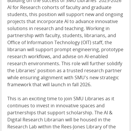
Building on the success of SMU Libraries' 2025-2026
AI for Research cohorts of faculty and graduate
students, this position will support new and ongoing
projects that incorporate AI to advance innovative
solutions in research and teaching. Working in
partnership with faculty, students, librarians, and
Office of Information Technology (OIT) staff, the
librarian will support prompt engineering, prototype
research workflows, and advise on AI-enabled
research environments. This role will further solidify
the Libraries' position as a trusted research partner
while ensuring alignment with SMU's new strategic
framework that will launch in fall 2026.
This is an exciting time to join SMU Libraries as it
continues to invest in innovative spaces and
partnerships that support scholarship. The AI &
Digital Research Librarian will be housed in the
Research Lab within the Rees-Jones Library of the