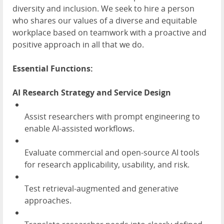
diversity and inclusion. We seek to hire a person
who shares our values of a diverse and equitable
workplace based on teamwork with a proactive and
positive approach in all that we do.
Essential Functions:
AI Research Strategy and Service Design
Assist researchers with prompt engineering to
enable AI-assisted workflows.
Evaluate commercial and open-source AI tools
for research applicability, usability, and risk.
Test retrieval-augmented and generative
approaches.