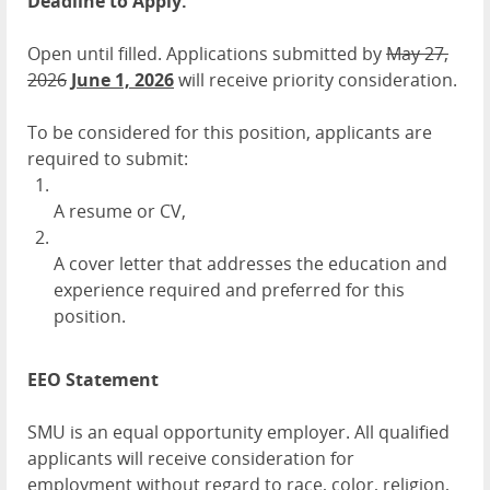
Deadline to Apply:
Open until filled. Applications submitted by
May 27,
2026
June 1, 2026
will receive priority consideration.
To be considered for this position, applicants are
required to submit:
A resume or CV,
A cover letter that addresses the education and
experience required and preferred for this
position.
EEO Statement
SMU is an equal opportunity employer. All qualified
applicants will receive consideration for
employment without regard to race, color, religion,