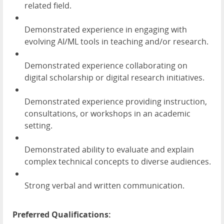
related field.
Demonstrated experience in engaging with
evolving AI/ML tools in teaching and/or research.
Demonstrated experience collaborating on
digital scholarship or digital research initiatives.
Demonstrated experience providing instruction,
consultations, or workshops in an academic
setting.
Demonstrated ability to evaluate and explain
complex technical concepts to diverse audiences.
Strong verbal and written communication.
Preferred Qualifications: