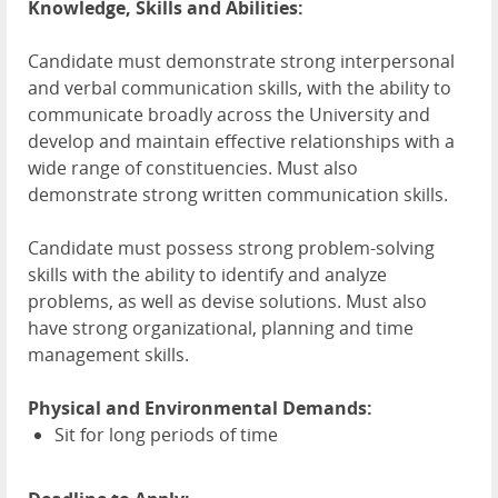
Knowledge, Skills and Abilities:
Candidate must demonstrate strong interpersonal
and verbal communication skills, with the ability to
communicate broadly across the University and
develop and maintain effective relationships with a
wide range of constituencies. Must also
demonstrate strong written communication skills.
Candidate must possess strong problem-solving
skills with the ability to identify and analyze
problems, as well as devise solutions. Must also
have strong organizational, planning and time
management skills.
Physical and Environmental Demands:
Sit for long periods of time