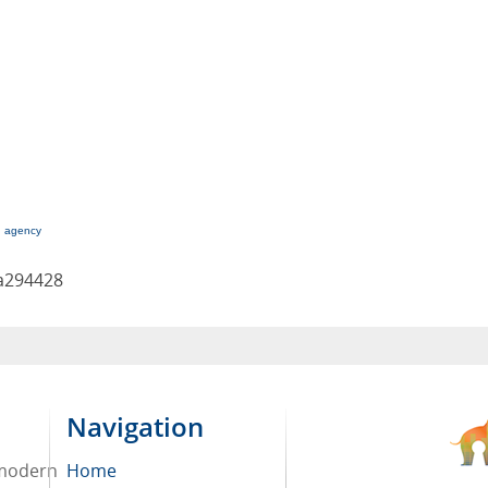
g agency
a294428
Navigation
 modern
Home