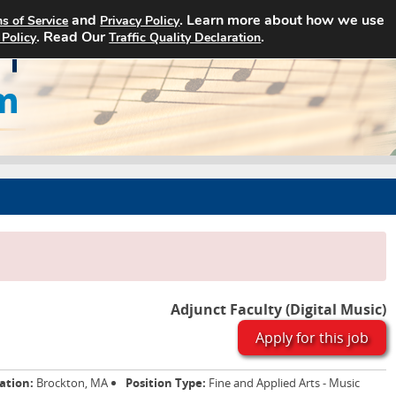
and
. Learn more about how we use
s of Service
Privacy Policy
Home
Search Jobs
About Art Jobs
. Read Our
.
 Policy
Traffic Quality Declaration
Adjunct Faculty (Digital Music)
Apply for this job
ation:
Brockton, MA
Position Type:
Fine and Applied Arts - Music