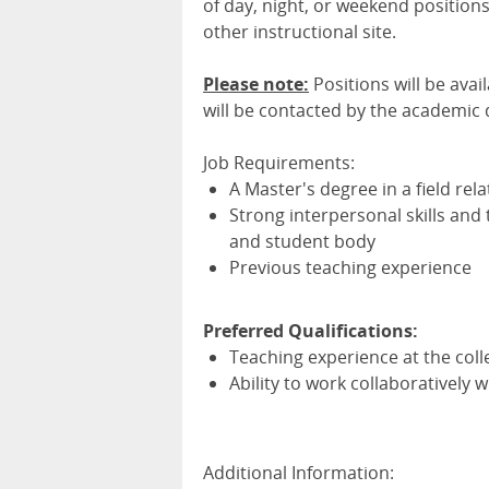
of day, night, or weekend positio
other instructional site.
Please note:
Positions will be avai
will be contacted by the academic
Job Requirements:
A Master's degree in a field rela
Strong interpersonal skills and t
and student body
Previous teaching experience
Preferred Qualifications:
Teaching experience at the coll
Ability to work collaboratively
Additional Information: