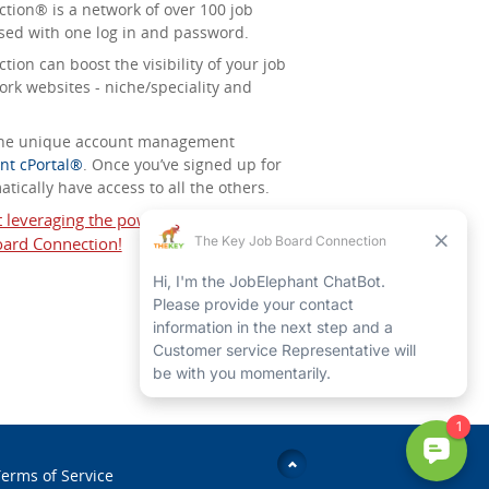
tion® is a network of over 100 job
sed with one log in and password.
ion can boost the visibility of your job
ork websites - niche/speciality and
 the unique account management
nt cPortal®
. Once you’ve signed up for
tically have access to all the others.
t leveraging the power of The Key Job
ard Connection!
erms of Service