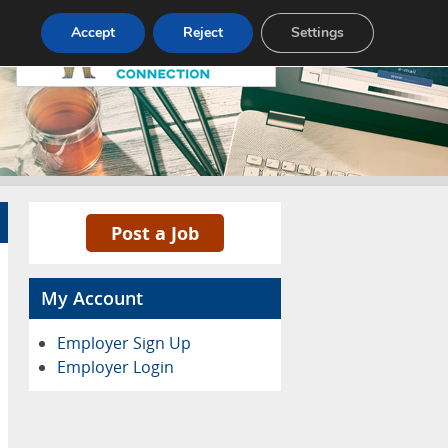
Pricing
Advertise
Contact
Accept
Reject
Settings
Post a Job
My Account
Employer Sign Up
Employer Login