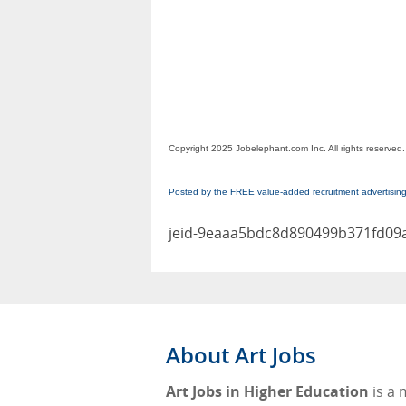
Copyright 2025 Jobelephant.com Inc. All rights reserved.
Posted by the FREE value-added recruitment advertisin
jeid-9eaaa5bdc8d890499b371fd09
About Art Jobs
Art Jobs in Higher Education
is a