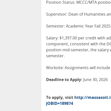
Position Status: MCCC/MTA positi
Supervisor: Dean of Humanities a
Semester: Academic Year Fall 2025
Salary: $1,397.00 per credit with 
component, consistent with the DCE
position mid-semester, the salary 
semester.
Worksite: Assignments will include 
Deadline to Apply:
June 30, 2026
To apply, visit
http://massasoit.
JOBID=189874