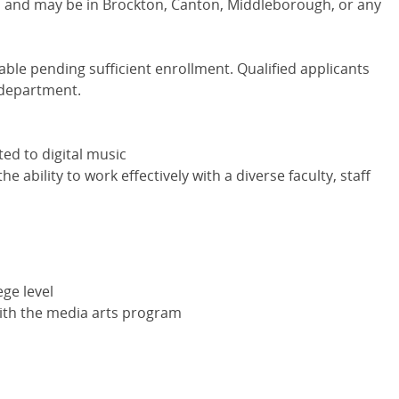
ns and may be in Brockton, Canton, Middleborough, or any
lable pending sufficient enrollment. Qualified applicants
 department.
ted to digital music
he ability to work effectively with a diverse faculty, staff
ege level
 with the media arts program