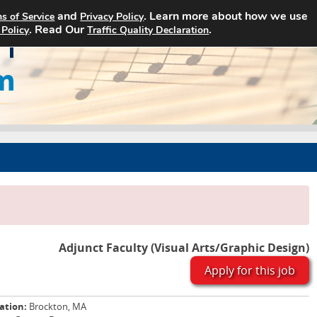
and
. Learn more about how we use
s of Service
Privacy Policy
Home
Search Jobs
About Art Jobs
. Read Our
.
 Policy
Traffic Quality Declaration
Adjunct Faculty (Visual Arts/Graphic Design)
Apply for this job
ation:
Brockton, MA