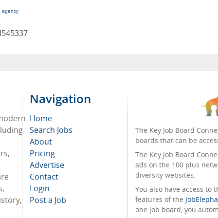
g agency
d545337
Navigation
 modern
Home
cluding
Search Jobs
The Key Job Board Connec
boards that can be acces
About
rs,
Pricing
The Key Job Board Connect
Advertise
ads on the 100 plus netw
diversity websites.
are
Contact
s,
Login
You also have access to
story,
Post a Job
features of the
JobElepha
one job board, you automa