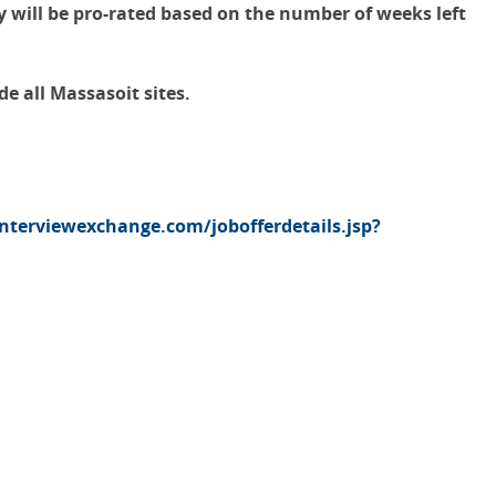
y will be pro-rated based on the number of weeks left
e all Massasoit sites.
interviewexchange.com/jobofferdetails.jsp?