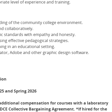
iate level of experience and training.
ding of the community college environment.
d collaboratively.
ic standards with empathy and honesty.
ng effective pedagogical strategies.
ing in an educational setting.
rator, Adobe and other graphic design software.
tion
25 and Spring 2026
h additional compensation for courses with a laboratory
CE Collective Bargaining Agreement. *If hired for the