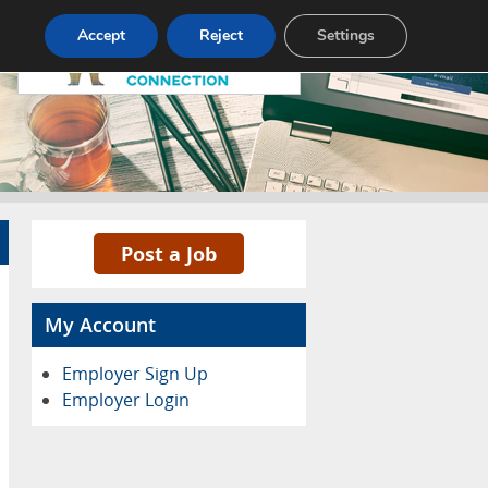
Pricing
Advertise
Contact
Accept
Reject
Settings
Post a Job
My Account
Employer Sign Up
Employer Login