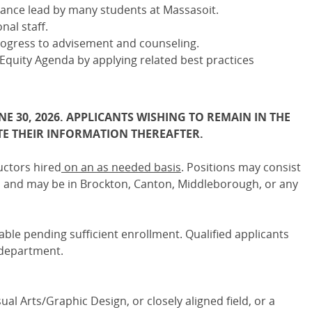
lance lead by many students at Massasoit.
nal staff.
rogress to advisement and counseling.
quity Agenda by applying related best practices
NE 30, 2026. APPLICANTS WISHING TO REMAIN IN THE
E THEIR INFORMATION THEREAFTER.
uctors hired
on an as needed basis
. Positions may consist
ns and may be in Brockton, Canton, Middleborough, or any
lable pending sufficient enrollment. Qualified applicants
 department.
ual Arts/Graphic Design, or closely aligned field, or a