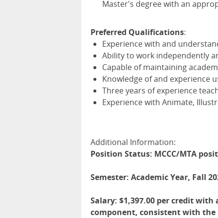
Master's degree with an appropr
Preferred Qualifications
:
Experience with and understan
Ability to work independently an
Capable of maintaining academ
Knowledge of and experience usi
Three years of experience teach
Experience with Animate, Illust
Additional Information:
Position Status: MCCC/MTA posi
Semester: Academic Year, Fall 20
Salary: $1,397.00 per credit wit
component, consistent with the D