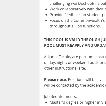
challenging work/school/life ba
Work collaboratively with divisio
Provide feedback on student p
Focus on the Commonwealth's E
throughout all job functions.
THIS POOL IS VALID THROUGH JU
POOL MUST REAPPLY AND UPDAT
Adjunct Faculty are part time instr
of day, night, or weekend positio
other instructional site.
Please note:
Positions will be avai
will be contacted by the academic
Job Requirements:
Master's degree or higher in Vis