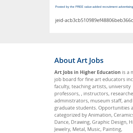
Posted by the FREE value-added recruitment advertisin
jeid-acb3cb510989ef48806beb366
About Art Jobs
Art Jobs in Higher Education
is a
job board for fine art educators in
faculty, teaching artists, university
professors, , instructors, researche
administrators, museum staff, and
graduate students. Opportunities 
categorized by Animation, Ceramic
Dance, Drawing, Graphic Design, Hi
Jewelry, Metal, Music, Painting,