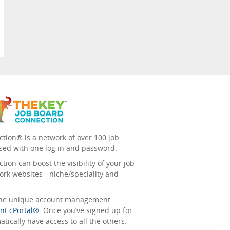
tion® is a network of over 100 job
sed with one log in and password.
ion can boost the visibility of your job
ork websites - niche/speciality and
 the unique account management
nt cPortal®
. Once you’ve signed up for
tically have access to all the others.