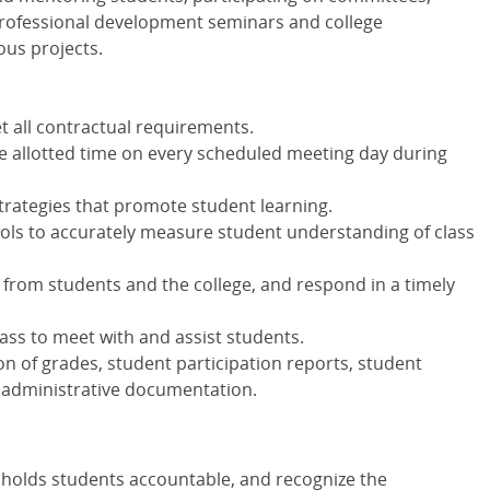
rofessional development seminars and college
ous projects.
t all contractual requirements.
he allotted time on every scheduled meeting day during
strategies that promote student learning.
ls to accurately measure student understanding of class
rom students and the college, and respond in a timely
class to meet with and assist students.
on of grades, student participation reports, student
 administrative documentation.
at holds students accountable, and recognize the