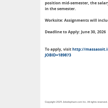
position mid-semester, the salar
in the semester.
Worksite: Assignments will includ
Deadline to Apply: June 30, 2026
To apply, visit
http://massasoit.
JOBID=189873
Copyright 2025 Jobelephant.com Inc. All rights reserved.