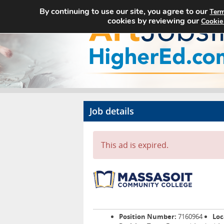
By continuing to use our site, you agree to our
Term
cookies by reviewing our
Cookie
Job details
This ad is expired.
Position Number:
7160964
Loc