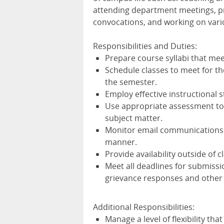
attending department meetings, p
convocations, and working on vari
Responsibilities and Duties:
Prepare course syllabi that mee
Schedule classes to meet for t
the semester.
Employ effective instructional 
Use appropriate assessment too
subject matter.
Monitor email communications f
manner.
Provide availability outside of 
Meet all deadlines for submissi
grievance responses and other
Additional Responsibilities:
Manage a level of flexibility th