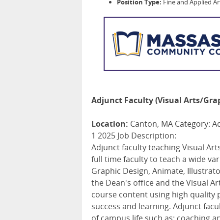
Position Type:
Fine and Applied Ar
Adjunct Faculty (Visual Arts/Gra
Location:
Canton, MA Category: Adj
1 2025 Job Description:
Adjunct faculty teaching Visual Art
full time faculty to teach a wide v
Graphic Design, Animate, Illustr
the Dean's office and the Visual Ar
course content using high qualit
success and learning. Adjunct facu
of campus life such as: coaching 