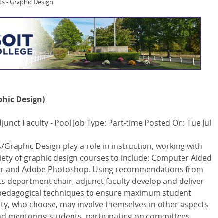
ts - Graphic Design
phic Design)
unct Faculty - Pool Job Type: Part-time Posted On: Tue Jul
s/Graphic Design play a role in instruction, working with
ariety of graphic design courses to include: Computer Aided
ator and Adobe Photoshop. Using recommendations from
ts department chair, adjunct faculty develop and deliver
y pedagogical techniques to ensure maximum student
lty, who choose, may involve themselves in other aspects
and mentoring students, participating on committees,