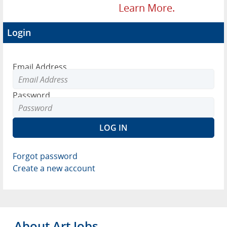
Learn More.
Login
Email Address
Password
Forgot password
Create a new account
About Art Jobs