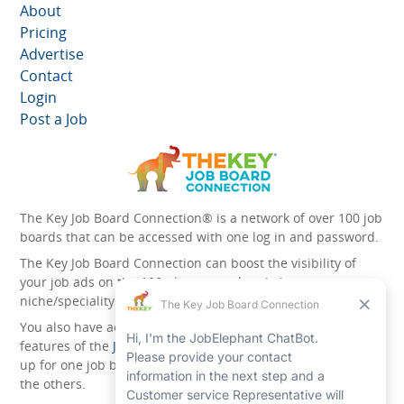
About
Pricing
Advertise
Contact
Login
Post a Job
The Key Job Board Connection® is a network of over 100 job
boards that can be accessed with one log in and password.
The Key Job Board Connection can boost the visibility of
your job ads on the 100 plus network websites -
niche/speciality and diversity websites.
You also have access to the unique account management
features of the
JobElephant cPortal®
. Once you’ve signed
up for one job board, you automatically have access to all
the others.