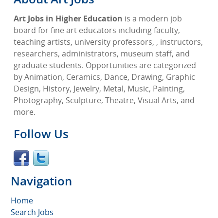
Art Jobs in Higher Education
is a modern job
board for fine art educators including faculty,
teaching artists, university professors, , instructors,
researchers, administrators, museum staff, and
graduate students. Opportunities are categorized
by Animation, Ceramics, Dance, Drawing, Graphic
Design, History, Jewelry, Metal, Music, Painting,
Photography, Sculpture, Theatre, Visual Arts, and
more.
Follow Us
Navigation
Home
Search Jobs