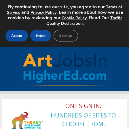
By continuing to use our site, you agree to our
Terms of
and
. Learn more about how we use
Service
Privacy Policy
cookies by reviewing our
. Read Our
Cookie Policy
Traffic
.
Quality Declaration
Accept
Reject
Settings
Home
Search Jobs
About Art Jobs
Pricing
ONE SIGN IN.
Advertise
HUNDREDS OF SITES TO
Contact
CHOOSE FROM.