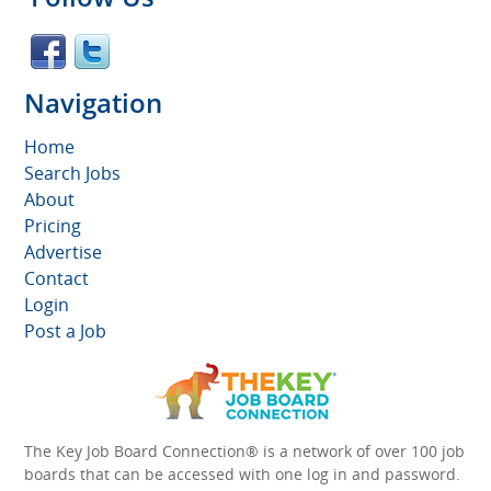
Navigation
Home
Search Jobs
About
Pricing
Advertise
Contact
Login
Post a Job
The Key Job Board Connection® is a network of over 100 job
boards that can be accessed with one log in and password.