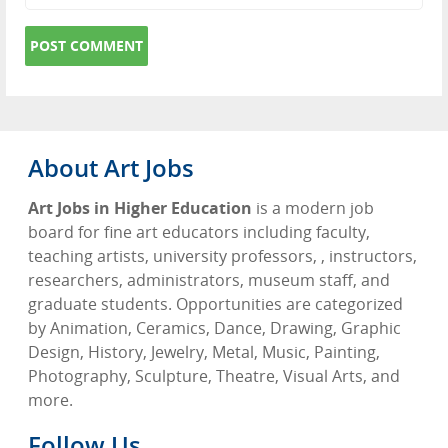
About Art Jobs
Art Jobs in Higher Education
is a modern job
board for fine art educators including faculty,
teaching artists, university professors, , instructors,
researchers, administrators, museum staff, and
graduate students. Opportunities are categorized
by Animation, Ceramics, Dance, Drawing, Graphic
Design, History, Jewelry, Metal, Music, Painting,
Photography, Sculpture, Theatre, Visual Arts, and
more.
Follow Us