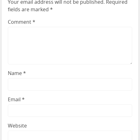
Your email address will not be published.
Required
fields are marked
*
Comment
*
Name
*
Email
*
Website