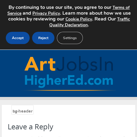
By continuing to use our site, you agree to our
Terms of
and
. Learn more about how we use
Service
Privacy Policy
cookies by reviewing our
. Read Our
Cookie Policy
Traffic
.
Quality Declaration
Accept
Reject
Settings
Home
Search Jobs
About Art Jobs
Pricing
«
bg-header
Advertise
Leave a Reply
Contact