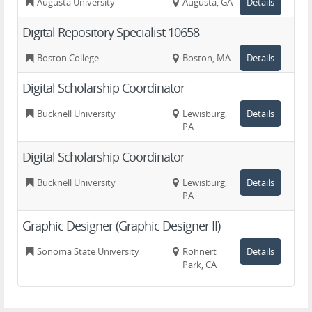
Augusta University
Augusta, GA
Details
Digital Repository Specialist 10658
Boston College
Boston, MA
Details
Digital Scholarship Coordinator
Bucknell University
Lewisburg,
Details
PA
Digital Scholarship Coordinator
Bucknell University
Lewisburg,
Details
PA
Graphic Designer (Graphic Designer II)
Sonoma State University
Rohnert
Details
Park, CA