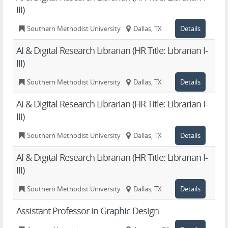
III)
Southern Methodist University
Dallas, TX
Details
AI & Digital Research Librarian (HR Title: Librarian I-
III)
Southern Methodist University
Dallas, TX
Details
AI & Digital Research Librarian (HR Title: Librarian I-
III)
Southern Methodist University
Dallas, TX
Details
AI & Digital Research Librarian (HR Title: Librarian I-
III)
Southern Methodist University
Dallas, TX
Details
Assistant Professor in Graphic Design