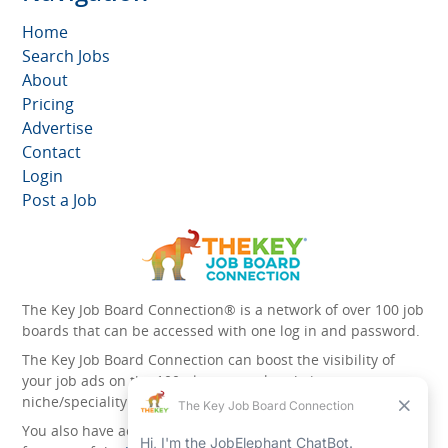
Home
Search Jobs
About
Pricing
Advertise
Contact
Login
Post a Job
The Key Job Board Connection® is a network of over 100 job
boards that can be accessed with one log in and password.
The Key Job Board Connection can boost the visibility of
your job ads on the 100 plus network websites -
niche/speciality and diversity websites.
You also have access to the unique account management