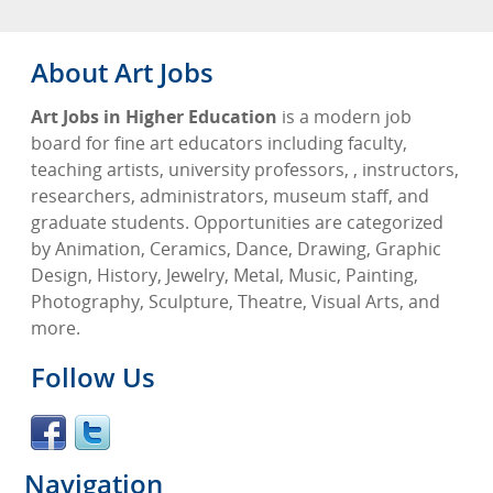
About Art Jobs
Art Jobs in Higher Education
is a modern job
board for fine art educators including faculty,
teaching artists, university professors, , instructors,
researchers, administrators, museum staff, and
graduate students. Opportunities are categorized
by Animation, Ceramics, Dance, Drawing, Graphic
Design, History, Jewelry, Metal, Music, Painting,
Photography, Sculpture, Theatre, Visual Arts, and
more.
Follow Us
Navigation