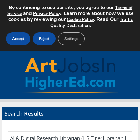
By continuing to use our site, you agree to our
Terms of
and
. Learn more about how we use
Service
Privacy Policy
cookies by reviewing our
. Read Our
Cookie Policy
Traffic
.
Quality Declaration
Accept
Reject
Settings
Home
Search Jobs
About Art Jobs
Pricing
Search Results
Advertise
Contact
AI & Digital Research Librarian (HR Title: Librarian I-